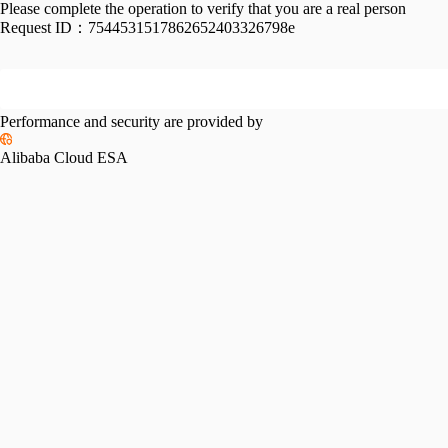
Please complete the operation to verify that you are a real person
Request ID：
7544531517862652403326798e
Performance and security are provided by
Alibaba Cloud ESA