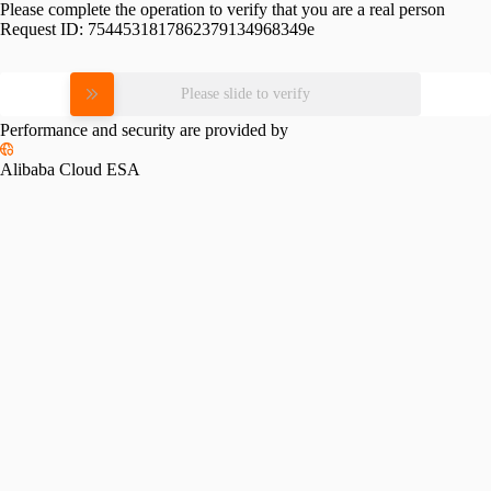
Please complete the operation to verify that you are a real person
Request ID:
7544531817862379134968349e
Please slide to verify
Performance and security are provided by
Alibaba Cloud ESA