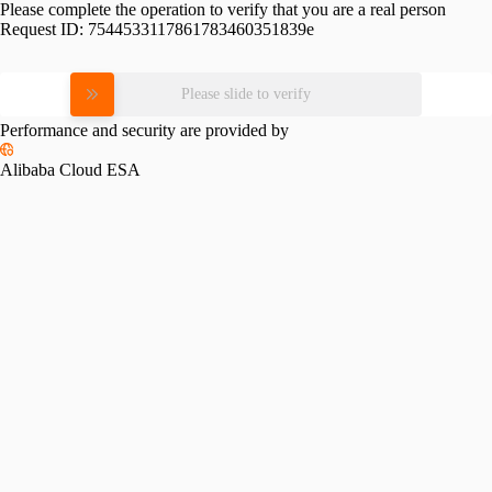
Please complete the operation to verify that you are a real person
Request ID:
7544533117861783460351839e
Please slide to verify
Performance and security are provided by
Alibaba Cloud ESA