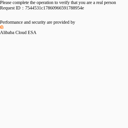
Please complete the operation to verify that you are a real person
Request ID：
7544531c17860966591788954e
Performance and security are provided by
Alibaba Cloud ESA