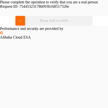
Please complete the operation to verify that you are a real person
Request ID:
7544532317860936168517326e
Please slide to verify
Performance and security are provided by
Alibaba Cloud ESA