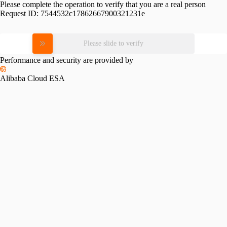
Please complete the operation to verify that you are a real person
Request ID:
7544532c17862667900321231e
Please slide to verify
Performance and security are provided by
Alibaba Cloud ESA