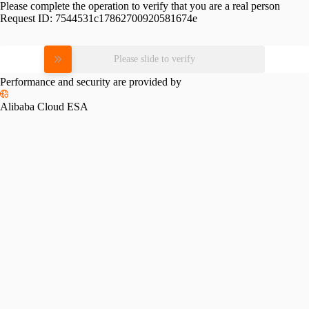
Please complete the operation to verify that you are a real person
Request ID:
7544531c17862700920581674e
Please slide to verify
Performance and security are provided by
Alibaba Cloud ESA