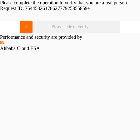
Please complete the operation to verify that you are a real person
Request ID:
7544532617862777925355859e
Please slide to verify
Performance and security are provided by
Alibaba Cloud ESA