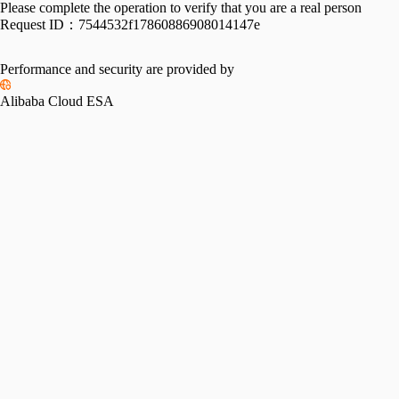
Please complete the operation to verify that you are a real person
Request ID：
7544532f17860886908014147e
Performance and security are provided by
Alibaba Cloud ESA