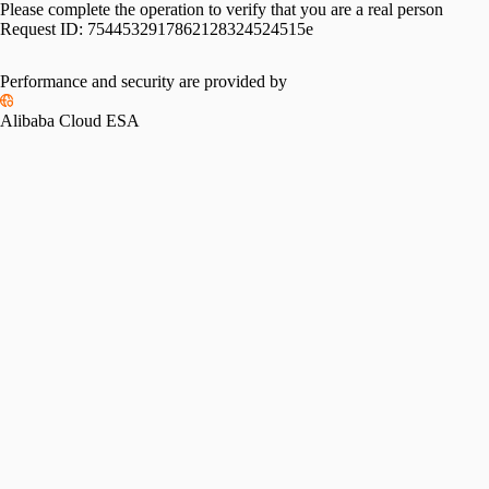
Please complete the operation to verify that you are a real person
Request ID:
7544532917862128324524515e
Performance and security are provided by
Alibaba Cloud ESA