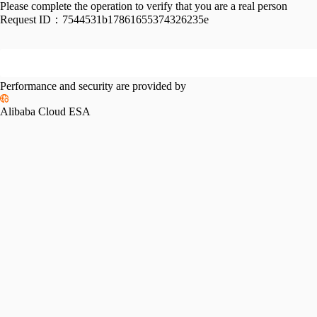
Please complete the operation to verify that you are a real person
Request ID：
7544531b17861655374326235e
Performance and security are provided by
Alibaba Cloud ESA