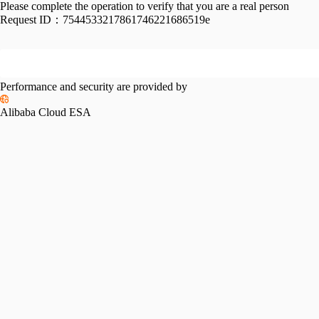
Please complete the operation to verify that you are a real person
Request ID：
7544533217861746221686519e
Performance and security are provided by
Alibaba Cloud ESA