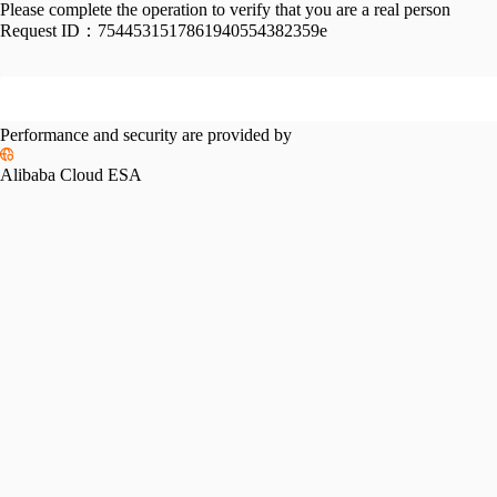
Please complete the operation to verify that you are a real person
Request ID：
7544531517861940554382359e
Performance and security are provided by
Alibaba Cloud ESA