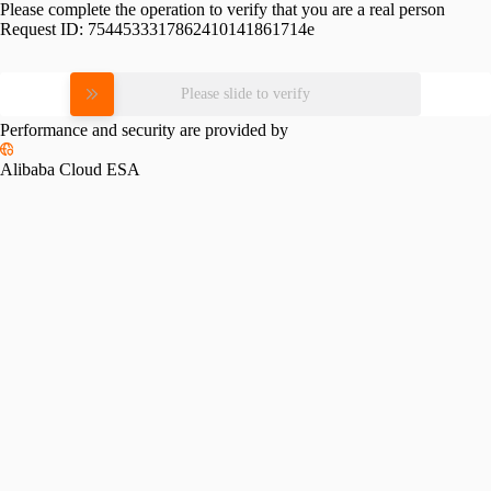
Please complete the operation to verify that you are a real person
Request ID:
7544533317862410141861714e
Please slide to verify
Performance and security are provided by
Alibaba Cloud ESA