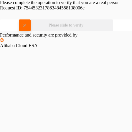
Please complete the operation to verify that you are a real person
Request ID:
7544532317863484558138006e
Please slide to verify
Performance and security are provided by
Alibaba Cloud ESA