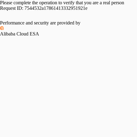
Please complete the operation to verify that you are a real person
Request ID:
7544532a17861413332951921e
Performance and security are provided by
Alibaba Cloud ESA