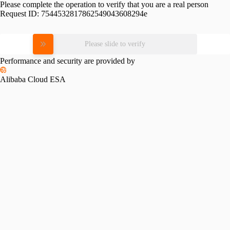
Please complete the operation to verify that you are a real person
Request ID:
7544532817862549043608294e
Please slide to verify
Performance and security are provided by
Alibaba Cloud ESA