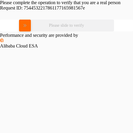
Please complete the operation to verify that you are a real person
Request ID:
7544532217861177165981567e
Please slide to verify
Performance and security are provided by
Alibaba Cloud ESA