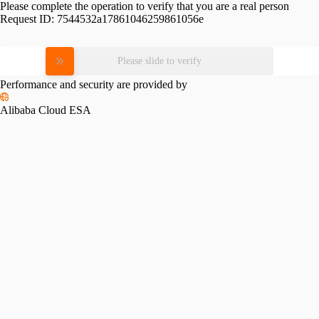
Please complete the operation to verify that you are a real person
Request ID:
7544532a17861046259861056e
Please slide to verify
Performance and security are provided by
Alibaba Cloud ESA