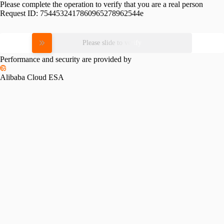
Please complete the operation to verify that you are a real person
Request ID:
7544532417860965278962544e
Please slide to verify
Performance and security are provided by
Alibaba Cloud ESA