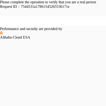
Please complete the operation to verify that you are a real person
Request ID：
7544531a17861545265536171e
Performance and security are provided by
Alibaba Cloud ESA