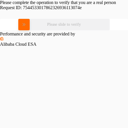
Please complete the operation to verify that you are a real person
Request ID:
7544533017862326936113074e
Please slide to verify
Performance and security are provided by
Alibaba Cloud ESA