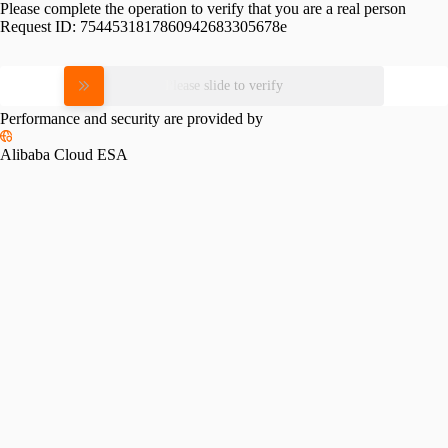
Please complete the operation to verify that you are a real person
Request ID:
7544531817860942683305678e
Please slide to verify
Performance and security are provided by
Alibaba Cloud ESA