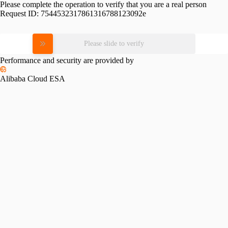
Please complete the operation to verify that you are a real person
Request ID:
7544532317861316788123092e
Please slide to verify
Performance and security are provided by
Alibaba Cloud ESA