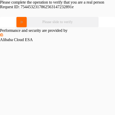
Please complete the operation to verify that you are a real person
Request ID:
7544532317862563147232891e
Please slide to verify
Performance and security are provided by
Alibaba Cloud ESA