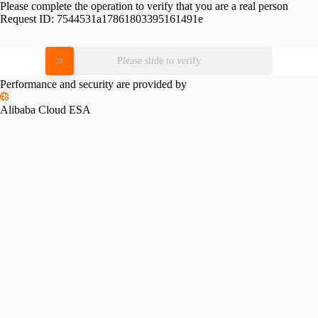
Please complete the operation to verify that you are a real person
Request ID:
7544531a17861803395161491e
Please slide to verify
Performance and security are provided by
Alibaba Cloud ESA