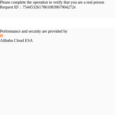
Please complete the operation to verify that you are a real person
Request ID：
7544532617861083967904272e
Performance and security are provided by
Alibaba Cloud ESA