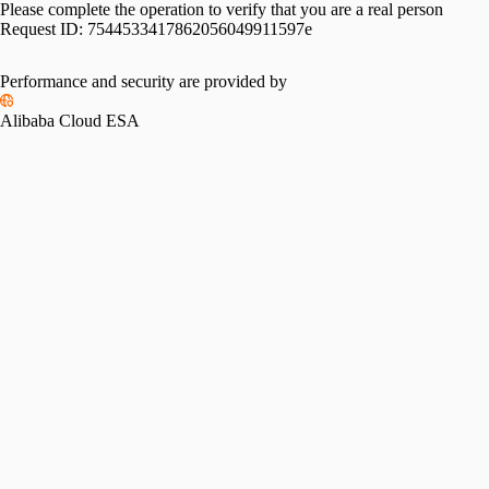
Please complete the operation to verify that you are a real person
Request ID:
7544533417862056049911597e
Performance and security are provided by
Alibaba Cloud ESA