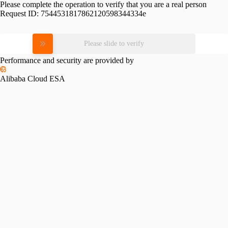
Please complete the operation to verify that you are a real person
Request ID:
7544531817862120598344334e
Please slide to verify
Performance and security are provided by
Alibaba Cloud ESA