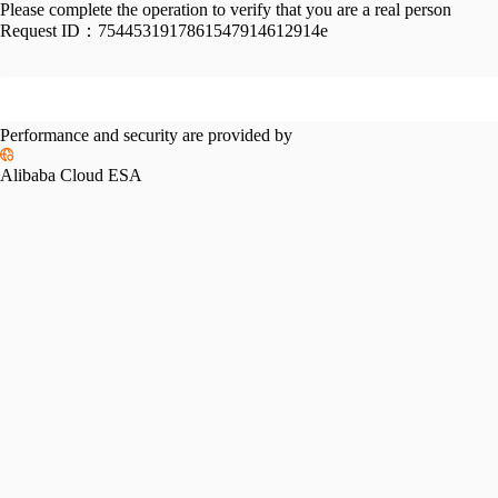
Please complete the operation to verify that you are a real person
Request ID：
7544531917861547914612914e
Performance and security are provided by
Alibaba Cloud ESA