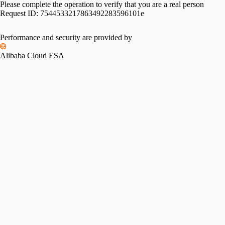
Please complete the operation to verify that you are a real person
Request ID:
7544533217863492283596101e
Performance and security are provided by
Alibaba Cloud ESA