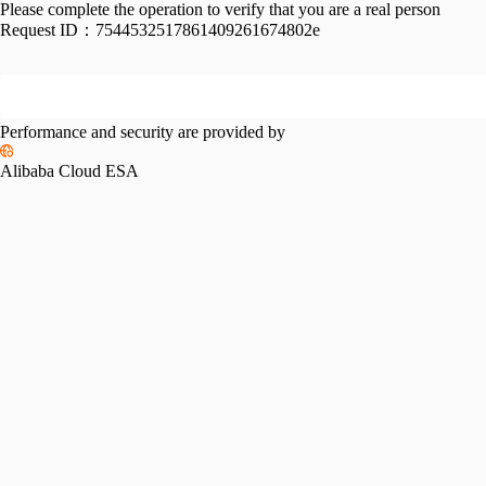
Please complete the operation to verify that you are a real person
Request ID：
7544532517861409261674802e
Performance and security are provided by
Alibaba Cloud ESA